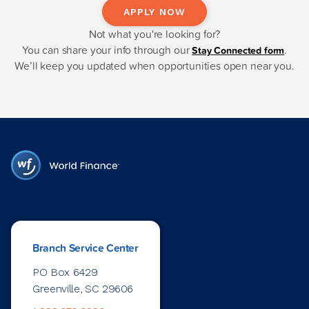
APPLY NOW
Not what you're looking for?
You can share your info through our
.
Stay Connected form
We’ll keep you updated when opportunities open near you.
Branch Service Center
PO Box 6429
Greenville, SC 29606