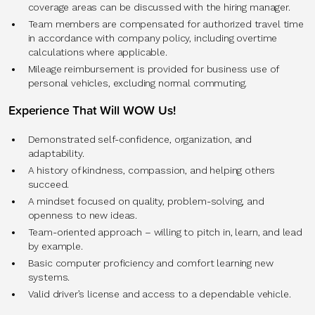
coverage areas can be discussed with the hiring manager.
Team members are compensated for authorized travel time
in accordance with company policy, including overtime
calculations where applicable.
Mileage reimbursement is provided for business use of
personal vehicles, excluding normal commuting.
Experience That Will WOW Us!
Demonstrated self-confidence, organization, and
adaptability.
A history of kindness, compassion, and helping others
succeed.
A mindset focused on quality, problem-solving, and
openness to new ideas.
Team-oriented approach – willing to pitch in, learn, and lead
by example.
Basic computer proficiency and comfort learning new
systems.
Valid driver’s license and access to a dependable vehicle.