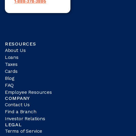
1-888-378-3886
RESOURCES
About Us
Loans
Taxes
Cards
Blog
FAQ
Employee Resources
COMPANY
Contact Us
Find a Branch
Investor Relations
LEGAL
Terms of Service