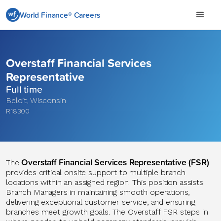
World Finance® Careers
Overstaff Financial Services
Representative
Full time
Beloit
,
Wisconsin
R18300
Overstaff Financial Services Representative (FSR)
The
provides critical onsite support to multiple branch
locations within an assigned region. This position assists
Branch Managers in maintaining smooth operations,
delivering exceptional customer service, and ensuring
branches meet growth goals. The Overstaff FSR steps in