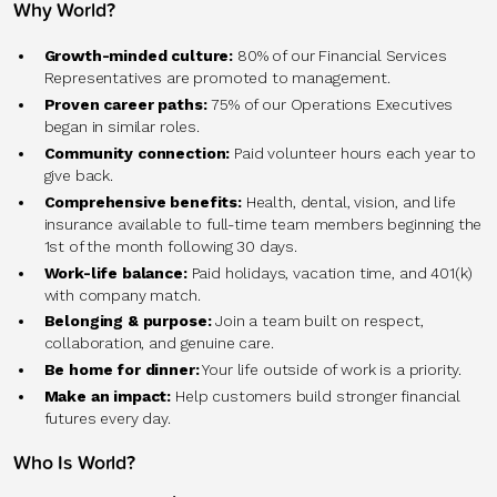
Why World?
Growth-minded culture:
80% of our Financial Services
Representatives are promoted to management.
Proven career paths:
75% of our Operations Executives
began in similar roles.
Community connection:
Paid volunteer hours each year to
give back.
Comprehensive benefits:
Health, dental, vision, and life
insurance available to full-time team members beginning the
1st of the month following 30 days.
Work-life balance:
Paid holidays, vacation time, and 401(k)
with company match.
Belonging & purpose:
Join a team built on respect,
collaboration, and genuine care.
Be home for dinner:
Your life outside of work is a priority.
Make an impact:
Help customers build stronger financial
futures every day.
Who Is World?