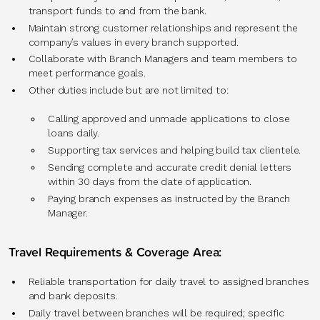
transport funds to and from the bank.
Maintain strong customer relationships and represent the
company’s values in every branch supported.
Collaborate with Branch Managers and team members to
meet performance goals.
Other duties include but are not limited to:
Calling approved and unmade applications to close
loans daily.
Supporting tax services and helping build tax clientele.
Sending complete and accurate credit denial letters
within 30 days from the date of application.
Paying branch expenses as instructed by the Branch
Manager.
Travel Requirements & Coverage Area:
Reliable transportation for daily travel to assigned branches
and bank deposits.
Daily travel between branches will be required; specific