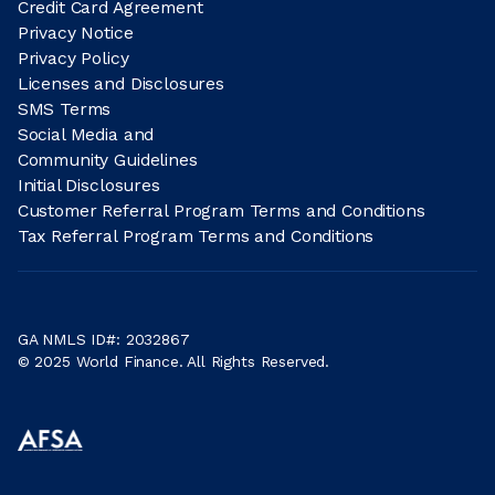
Credit Card Agreement
Privacy Notice
Privacy Policy
Licenses and Disclosures
SMS Terms
Social Media and
Community Guidelines
Initial Disclosures
Customer Referral Program Terms and Conditions
Tax Referral Program Terms and Conditions
GA NMLS ID#: 2032867
© 2025 World Finance. All Rights Reserved.