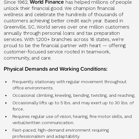
World Finance
Since 1962,
has helped millions of people
unlock their financial good. We champion financial
wellness and celebrate the hundreds of thousands of
customers achieving better credit each year. Based in
Greenville, SC, World serves over one million customers
annually through personal loans and tax preparation
services. With 1,200+ branches across 16 states, we’re
proud to be the financial partner with heart — offering
customer-focused service rooted in teamwork,
community, and care.
Physical Demands and Working Conditions:
Frequently stationary with regular movement throughout
office environments.
Occasional climbing, kneeling, bending, twisting, and reaching.
Occasionally lifts up to 5 lbs. and may exert up to 30 lbs. of
force.
Requires regular use of vision, hearing, fine motor skills, and
verbal/written communication.
Fast-paced, high-demand environment requiring
professionalism and adaptability.