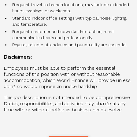
Frequent travel to branch locations; may include extended
hours, evenings, or weekends.
Standard indoor office settings with typical noise, lighting,
and temperature.
Frequent customer and coworker interaction; must
communicate clearly and professionally.
Regular, reliable attendance and punctuality are essential.
Disclaimers:
Employees must be able to perform the essential
functions of this position with or without reasonable
accommodation, which World Finance will provide unless
doing so would impose an undue hardship.
This job description is not intended to be comprehensive.
Duties, responsibilities, and activities may change at any
time with or without notice as business needs evolve.