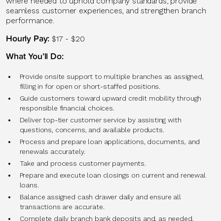
where needed to uphold company standards, provide
seamless customer experiences, and strengthen branch
performance.
Hourly Pay:
$17 - $20
What You’ll Do:
Provide onsite support to multiple branches as assigned,
filling in for open or short-staffed positions.
Guide customers toward upward credit mobility through
responsible financial choices.
Deliver top-tier customer service by assisting with
questions, concerns, and available products.
Process and prepare loan applications, documents, and
renewals accurately.
Take and process customer payments.
Prepare and execute loan closings on current and renewal
loans.
Balance assigned cash drawer daily and ensure all
transactions are accurate.
Complete daily branch bank deposits and, as needed,