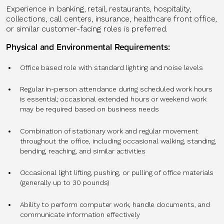
Experience in banking, retail, restaurants, hospitality,
collections, call centers, insurance, healthcare front office,
or similar customer-facing roles is preferred.
Physical and Environmental Requirements:
Office based role with standard lighting and noise levels
Regular in-person attendance during scheduled work hours
is essential; occasional extended hours or weekend work
may be required based on business needs
Combination of stationary work and regular movement
throughout the office, including occasional walking, standing,
bending, reaching, and similar activities
Occasional light lifting, pushing, or pulling of office materials
(generally up to 30 pounds)
Ability to perform computer work, handle documents, and
communicate information effectively