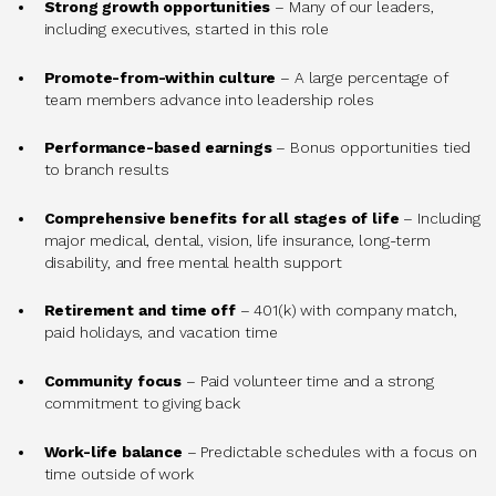
Strong growth opportunities
– Many of our leaders,
including executives, started in this role
Promote-from-within culture
– A large percentage of
team members advance into leadership roles
Performance-based earnings
– Bonus opportunities tied
to branch results
Comprehensive benefits for all stages of life
– Including
major medical, dental, vision, life insurance, long-term
disability, and free mental health support
Retirement and time off
– 401(k) with company match,
paid holidays, and vacation time
Community focus
– Paid volunteer time and a strong
commitment to giving back
Work-life balance
– Predictable schedules with a focus on
time outside of work