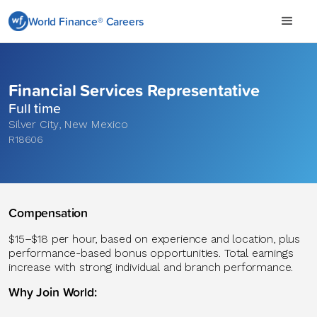
World Finance® Careers
Financial Services Representative
Full time
Silver City
,
New Mexico
R18606
Compensation
$15–$18 per hour, based on experience and location, plus
performance-based bonus opportunities. Total earnings
increase with strong individual and branch performance.
Why Join World: