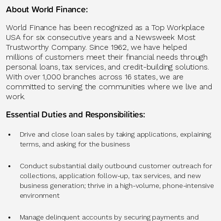
About World Finance:
World Finance has been recognized as a Top Workplace
USA for six consecutive years and a Newsweek Most
Trustworthy Company. Since 1962, we have helped
millions of customers meet their financial needs through
personal loans, tax services, and credit-building solutions.
With over 1,000 branches across 16 states, we are
committed to serving the communities where we live and
work.
Essential Duties and Responsibilities:
Drive and close loan sales by taking applications, explaining
terms, and asking for the business
Conduct substantial daily outbound customer outreach for
collections, application follow-up, tax services, and new
business generation; thrive in a high-volume, phone-intensive
environment
Manage delinquent accounts by securing payments and