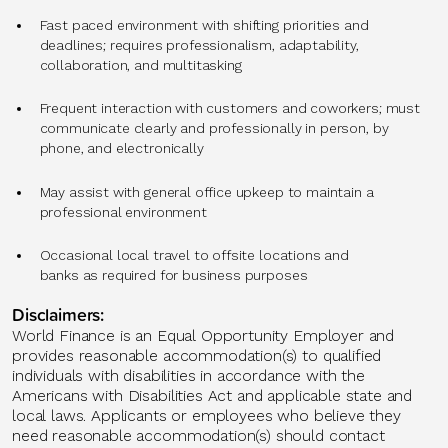
Fast paced environment with shifting priorities and
deadlines; requires professionalism, adaptability,
collaboration, and multitasking
Frequent interaction with customers and coworkers; must
communicate clearly and professionally in person, by
phone, and electronically
May assist with general office upkeep to maintain a
professional environment
Occasional local travel to offsite locations and
banks as required for business purposes
Disclaimers:
World Finance is an Equal Opportunity Employer and
provides reasonable accommodation(s) to qualified
individuals with disabilities in accordance with the
Americans with Disabilities Act and applicable state and
local laws. Applicants or employees who believe they
need reasonable accommodation(s) should contact