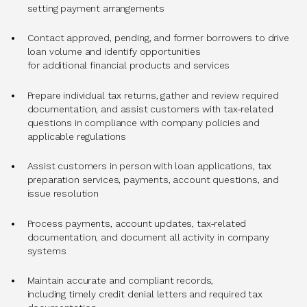
setting payment arrangements
Contact approved, pending, and former borrowers to drive
loan volume and identify opportunities
for additional financial products and services
Prepare individual tax returns, gather and review required
documentation, and assist customers with tax-related
questions in compliance with company policies and
applicable regulations
Assist customers in person with loan applications, tax
preparation services, payments, account questions, and
issue resolution
Process payments, account updates, tax-related
documentation, and document all activity in company
systems
Maintain accurate and compliant records,
including timely credit denial letters and required tax