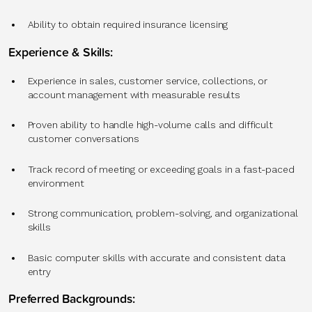
Ability to obtain required insurance licensing
Experience & Skills:
Experience in sales, customer service, collections, or
account management with measurable results
Proven ability to handle high-volume calls and difficult
customer conversations
Track record of meeting or exceeding goals in a fast-paced
environment
Strong communication, problem-solving, and organizational
skills
Basic computer skills with accurate and consistent data
entry
Preferred Backgrounds: