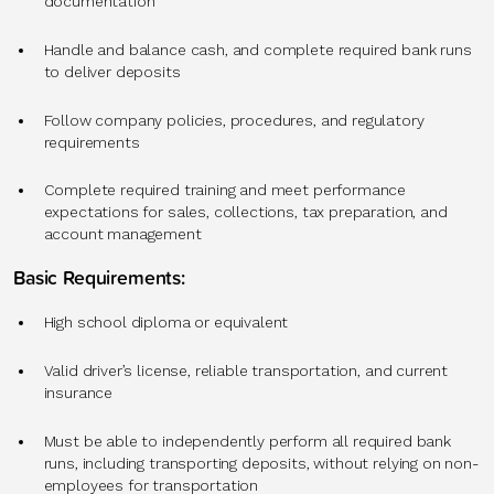
documentation
Handle and balance cash, and complete required bank runs
to deliver deposits
Follow company policies, procedures, and regulatory
requirements
Complete required training and meet performance
expectations for sales, collections, tax preparation, and
account management
Basic Requirements:
High school diploma or equivalent
Valid driver’s license, reliable transportation, and current
insurance
Must be able to independently perform all required bank
runs, including transporting deposits, without relying on non-
employees for transportation