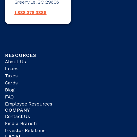
Greenville, SC 29606
1-888-378-3886
RESOURCES
About Us
Loans
Taxes
Cards
Blog
FAQ
Employee Resources
COMPANY
Contact Us
Find a Branch
Investor Relations
LEGAL