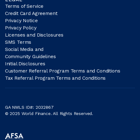
Terms of Service
Credit Card Agreement
Privacy Notice
Privacy Policy
Licenses and Disclosures
SMS Terms
Social Media and
Community Guidelines
Initial Disclosures
Customer Referral Program Terms and Conditions
Tax Referral Program Terms and Conditions
GA NMLS ID#: 2032867
© 2025 World Finance. All Rights Reserved.