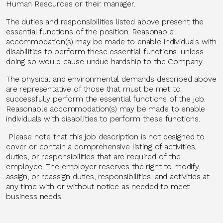
Human Resources or their manager.
The duties and responsibilities listed above present the
essential functions of the position. Reasonable
accommodation(s) may be made to enable individuals with
disabilities to perform these essential functions, unless
doing so would cause undue hardship to the Company.
The physical and environmental demands described above
are representative of those that must be met to
successfully perform the essential functions of the job.
Reasonable accommodation(s) may be made to enable
individuals with disabilities to perform these functions.
Please note that this job description is not designed to
cover or contain a comprehensive listing of activities,
duties, or responsibilities that are required of the
employee. The employer reserves the right to modify,
assign, or reassign duties, responsibilities, and activities at
any time with or without notice as needed to meet
business needs.