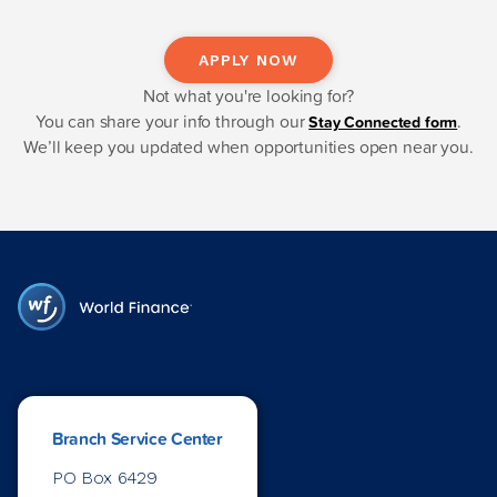
APPLY NOW
Not what you're looking for?
You can share your info through our
.
Stay Connected form
We’ll keep you updated when opportunities open near you.
Branch Service Center
PO Box 6429