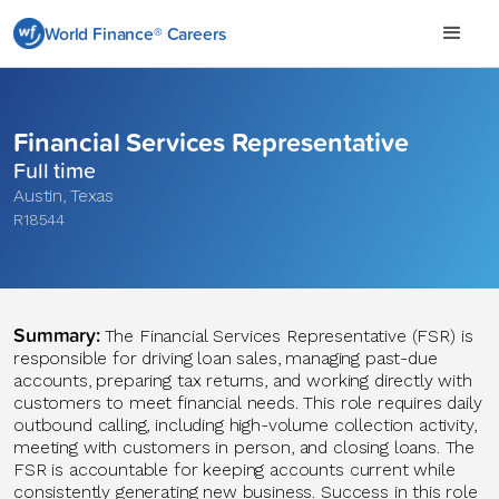
World Finance® Careers
Financial Services Representative
Full time
Austin
,
Texas
R18544
Summary
:
The Financial Services Representative (FSR)
is
responsible for
driving loan sales, managing past-due
accounts, preparing tax returns, and working directly with
customers to meet financial needs. This role requires daily
outbound calling, including high-volume collection activity,
meeting with customers in person, and closing loans. The
FSR is accountable for keeping accounts current while
consistently generating new business. Success in this role