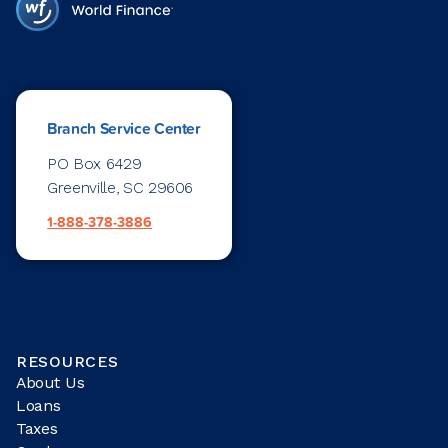
Branch Service Center
PO Box 6429
Greenville, SC 29606
1-888-378-3886
RESOURCES
About Us
Loans
Taxes