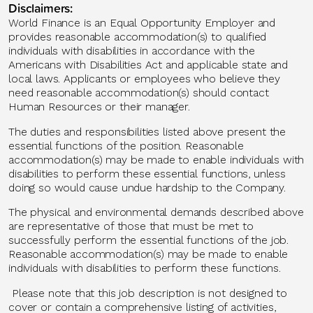
Disclaimers:
World Finance is an Equal Opportunity Employer and
provides reasonable accommodation(s) to qualified
individuals with disabilities
in accordance with
the
Americans with Disabilities Act and applicable state and
local laws. Applicants or employees who believe they
need reasonable accommodation(s) should contact
Human Resources or their manager.
The duties and responsibilities listed above present the
essential functions of the position. Reasonable
accommodation(s) may be made to enable individuals with
disabilities to perform these essential functions, unless
doing so would cause undue hardship to the Company.
The physical and environmental demands described above
are representative of those that must be met to
successfully perform the essential functions of the job.
Reasonable accommodation(s) may be made to enable
individuals with disabilities to perform these functions.
Please note that this job description is not designed to
cover or
contain
a comprehensive listing of activities,