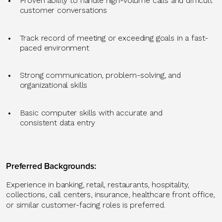
Proven ability to handle
high-volume calls and difficult
customer conversations
Track record
of meeting or exceeding
goals in a fast-
paced environment
Strong communication
, problem-solving, and
organizational skills
Basic computer skills
with
accurate
and
consistent
data entry
Preferred Backgrounds
:
Experience in
banking, retail, restaurants, hospitality,
collections, call centers, insurance, healthcare front office,
or similar customer-facing roles
is
preferred.