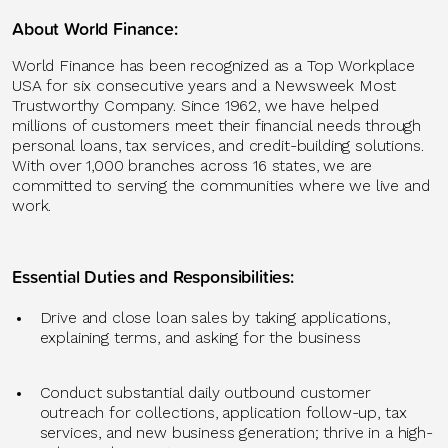
About World Finance
:
World Finance has been recognized as a Top Workplace
USA for six consecutive years and a Newsweek Most
Trustworthy Company. Since 1962, we have helped
millions of customers meet their financial needs through
personal loans, tax services, and credit-building solutions.
With over 1,
0
00 branches across 16 states, we are
committed to serving the communities where we live and
work.
Essential Duties and Responsibilities:
Drive and close loan sales by taking applications,
explaining terms, and asking for the business
Conduct substantial daily outbound customer
outreach for collections, application follow-up, tax
services, and new business generation; thrive in a high-