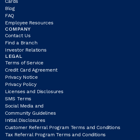
Cards
Blog
FAQ
Employee Resources
COMPANY
Contact Us
Find a Branch
Investor Relations
LEGAL
Terms of Service
Credit Card Agreement
Privacy Notice
Privacy Policy
Licenses and Disclosures
SMS Terms
Social Media and
Community Guidelines
Initial Disclosures
Customer Referral Program Terms and Conditions
Tax Referral Program Terms and Conditions