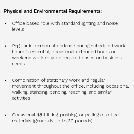
Physical and Environmental Requirements
:
Office
based role with standard lighting and noise
levels
Regular in-person attendance during scheduled work
hours is essential; occasional extended hours or
weekend work may be
required
based on business
needs
Combination of stationary work and regular
movement throughout the office, including occasional
walking, standing, bending, reaching, and similar
activities
Occasional light lifting, pushing, or pulling of office
materials (
generally up
to 30 pounds)