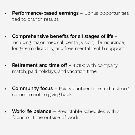
Performance-based earnings
– Bonus opportunities
tied to branch results
Comprehensive benefits for all stages of life
–
Including major medical, dental, vision, life insurance,
long-term disability, and free mental health support
Retirement and time off
– 401(k) with company
match, paid holidays, and vacation time
Community focus
– Paid volunteer time and a strong
commitment to giving back
Work-life balance
– Predictable
schedules with a
focus on time outside of work