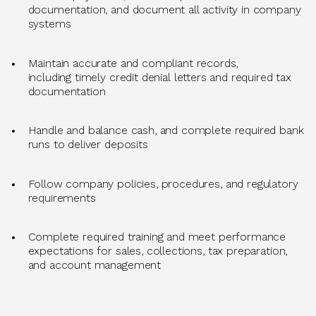
documentation, and document all activity in company
systems
Maintain
accurate
and compliant records,
including
timely
credit denial letters and
required
tax
documentation
Handle and balance cash, and complete required bank
runs to deliver deposits
Follow company policies, procedures, and regulatory
requirements
Complete required training and meet performance
expectations for sales, collections, tax preparation,
and account management