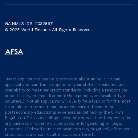
GA NMLS ID#: 2032867
© 2025 World Finance. All Rights Reserved.
*Most applications can be approved in about an hour. **Loan
approval and loan terms depend on your state of residence and
your ability to meet our credit standards (including a responsible
credit history, income after monthly expenses, and availability of
collateral). Not all applicants will qualify for a loan or for the most
favorable loan terms. †Loan proceeds cannot be used for
postsecondary educational expenses as defined by the CFPB’s
Regulation Z such as college, university or vocational expense; for
any business or commercial purpose; or for gambling or illegal
purposes. ‡Delayed or missed payments may negatively affect your
credit score, and can result in accrued interest.