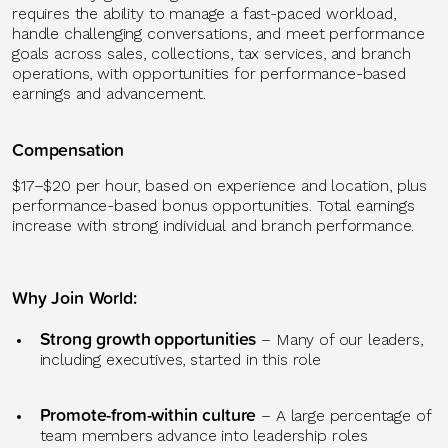
requires the ability to manage a fast-paced workload,
handle challenging conversations, and meet performance
goals across sales, collections, tax services, and branch
operations, with opportunities for performance-based
earnings and advancement.
Compensation
$17–$20 per hour, based on experience and location, plus
performance-based bonus opportunities. Total earnings
increase with strong individual and branch performance.
Why Join World
:
Strong growth
opportunities
– Many of our leaders,
including executives, started in this role
Promote-from-within culture
–
A large percentage
of
team members advance into leadership roles