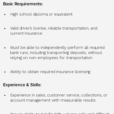
Basic Requirements
:
High school diploma or equivalent
Valid driver’s license, reliable transportation, and
current insurance
Must be able to independently perform all required
bank runs, including transporting deposits, without
relying on non-employees for transportation
Ability to obtain required insurance licensing
Experience & Skills
:
Experience in sales, customer service, collections, or
account management
with measurable results