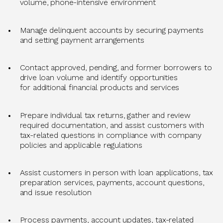
volume, phone-intensive environment
Manage delinquent accounts by securing payments
and setting payment arrangements
Contact approved, pending, and former borrowers to
drive loan volume and
identify
opportunities
for
additional
financial products and services
Prepare individual tax returns, gather and review
required documentation, and
assist
customers with
tax-related questions in compliance with company
policies and applicable regulations
Assist
customers in person with loan applications, tax
preparation services, payments, account questions,
and issue resolution
Process payments, account updates, tax-related