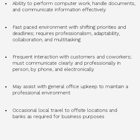
Ability to perform computer work, handle documents,
and communicate information effectively
Fast
paced environment with shifting priorities and
deadlines; requires professionalism, adaptability,
collaboration, and multitasking
Frequent interaction with customers and coworkers;
must communicate clearly and professionally in
person, by phone, and electronically
May
assist
with general office upkeep to
maintain
a
professional environment
Occasional local travel to
offsite
locations
and
banks
as
required
for business purposes