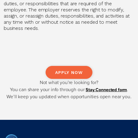
duties, or responsibilities that are
required of
the
employee. The employer reserves the right to
modify
,
assign, or reassign duties, responsibilities, and activities at
any time with or without notice as needed to meet
business needs.
APPLY NOW
Not what you're looking for?
You can share your info through our
.
Stay Connected form
We’ll keep you updated when opportunities open near you.