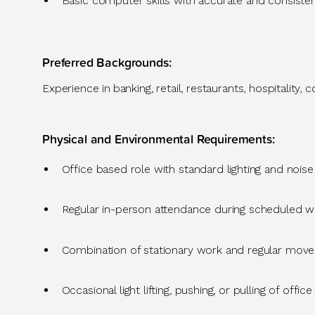
Basic computer skills
with
accurate
and consiste
Preferred Backgrounds
:
Experience in
banking, retail, restaurants, hospitality,
Physical and Environmental Requirements
:
Office
based role with standard lighting and noise
Regular in-person attendance during scheduled w
Combination of stationary work and regular movemen
Occasional light lifting, pushing, or pulling of office