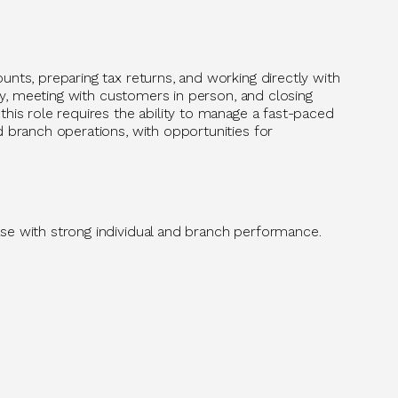
unts, preparing tax returns, and working directly with
ity, meeting with customers in person, and closing
his role requires the ability to manage a fast-paced
d branch operations, with opportunities for
se with strong individual and branch performance.