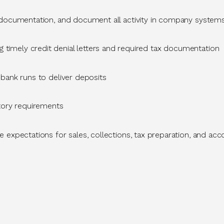
 documentation, and document all activity in company syste
g
timely
credit denial letters and
required
tax documentation
bank runs to deliver deposits
atory requirements
 expectations for sales, collections, tax preparation, and a