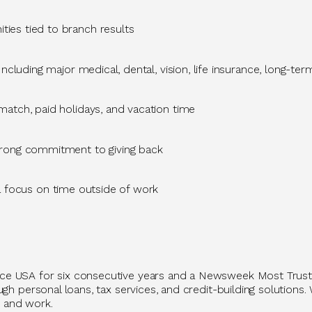
ties tied to branch results
Including major medical, dental, vision, life insurance, long-ter
atch, paid holidays, and vacation time
trong commitment to giving back
a focus on time outside of work
ace USA for six consecutive years and a Newsweek Most Trus
h personal loans, tax services, and credit-building solutions. 
 and work.