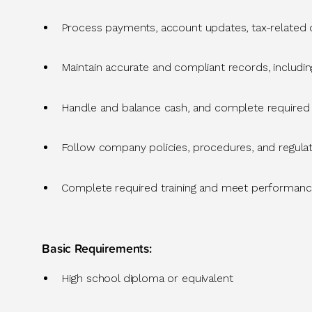
Process payments, account updates, tax-related
Maintain
accurate
and compliant records, includin
Handle and balance cash, and complete required 
Follow company policies, procedures, and regul
Complete required training and meet performance
Basic Requirements
:
High school diploma or equivalent