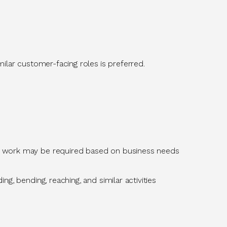
similar customer-facing roles
is
preferred.
d work may be
required
based on business needs
g, bending, reaching, and similar activities