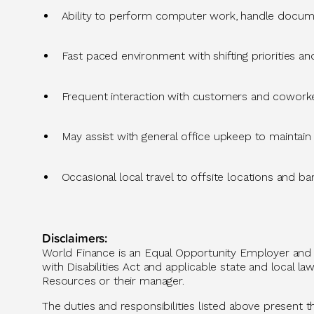
Ability to perform computer work, handle docum
Fast
paced environment with shifting priorities and
Frequent interaction with customers and coworker
May
assist
with general office upkeep to
maintain
Occasional local travel to
offsite
locations
and ba
Disclaimers:
World Finance is an Equal Opportunity Employer and p
with Disabilities Act and applicable state and loca
Resources or their manager.
The duties and responsibilities listed above present