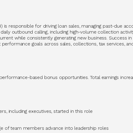
R)
is responsible for
driving loan sales, managing past-due acco
daily outbound calling, including high-volume collection activ
rrent while consistently generating new business. Success in t
performance goals across sales, collections, tax services, an
 performance-based bonus opportunities. Total earnings increa
s, including executives, started in this role
ge
of team members advance into leadership roles