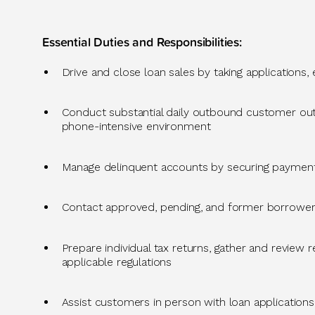
Essential Duties and Responsibilities:
Drive and close loan sales by taking applications,
Conduct substantial daily outbound customer outre
phone-intensive environment
Manage delinquent accounts by securing paymen
Contact approved, pending, and former borrower
Prepare individual tax returns, gather and review
applicable regulations
Assist
customers in person with loan applications