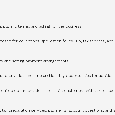
 explaining terms, and asking for the business
ach for collections, application follow-up, tax services, and 
ts and setting payment arrangements
s to drive loan volume and
identify
opportunities for
additiona
 required documentation, and
assist
customers with tax-related
, tax preparation services, payments, account questions, and 