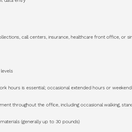
nt
data entry
 collections, call centers, insurance, healthcare front office, or 
 levels
ork hours is essential; occasional extended hours or weeken
t throughout the office, including occasional walking, standin
 materials (
generally up
to 30 pounds)