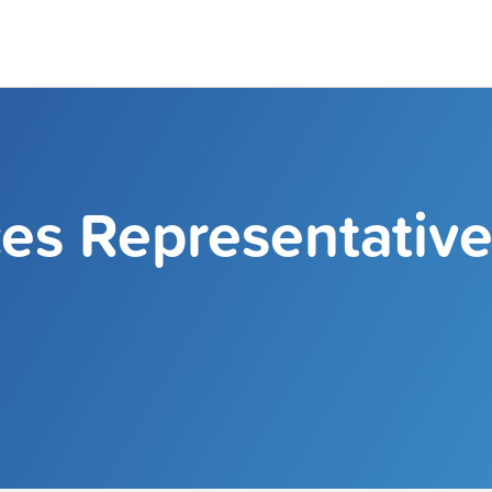
ces Representativ