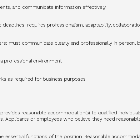
ents, and communicate information effectively
 deadlines; requires professionalism, adaptability, collaboratio
s; must communicate clearly and professionally in person, by
a professional environment
nks
as
required
for business purposes
rovides reasonable accommodation(s) to qualified individuals 
l laws. Applicants or employees who believe they need reason
 the essential functions of the position. Reasonable accommoda