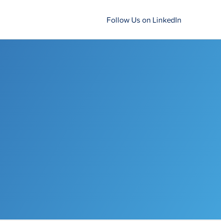
Follow Us on LinkedIn
e