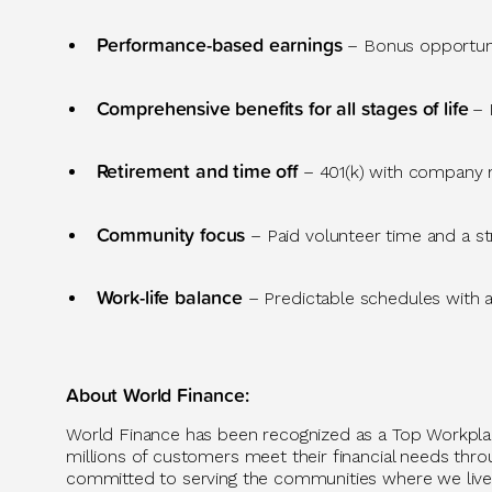
Performance-based earnings
– Bonus opportuni
Comprehensive benefits for all stages of life
– 
Retirement and time off
– 401(k) with company m
Community focus
– Paid volunteer time and a s
Work-life balance
– Predictable
schedules with 
About World Finance
:
World Finance has been recognized as a Top Workpl
millions of customers meet their financial needs throug
committed to serving the communities where we live