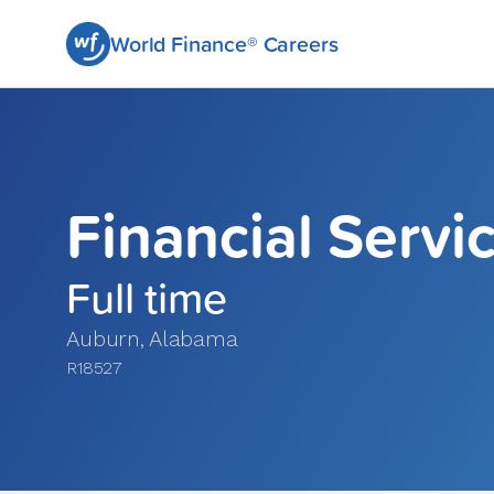
World Finance® Careers
Financial Servi
Full time
Auburn
,
Alabama
R18527