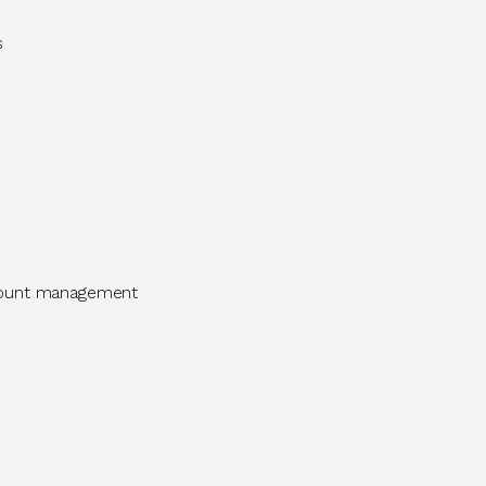
ms
ccount management