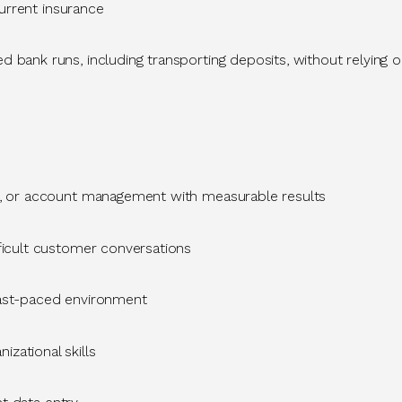
 current insurance
d bank runs, including transporting deposits, without relying
ns, or account management
with measurable results
ficult customer conversations
fast-paced environment
izational skills