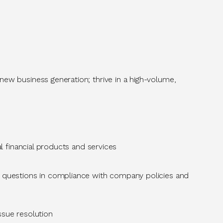
new business generation; thrive in a high-volume,
l
financial products and services
 questions in compliance with company policies and
issue resolution