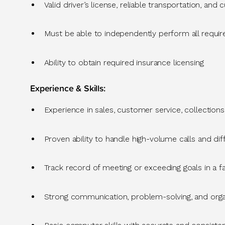
Valid driver’s license, reliable transportation, and
Must be able to independently perform all require
Ability to obtain required insurance licensing
Experience & Skills
:
Experience in sales, customer service, collectio
Proven ability to handle
high-volume calls and dif
Track record
of meeting or exceeding
goals in a 
Strong communication
, problem-solving, and organ