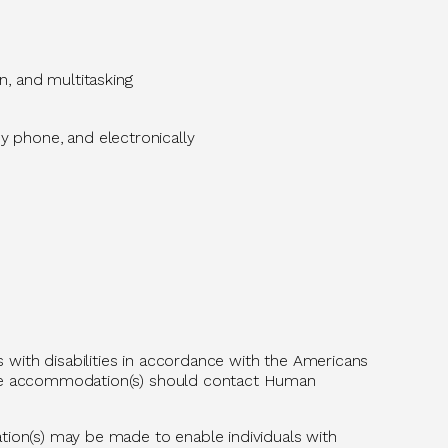
n, and multitasking
 phone, and electronically
with disabilities
in accordance with
the Americans
able accommodation(s) should contact Human
tion(s) may be made to enable individuals with