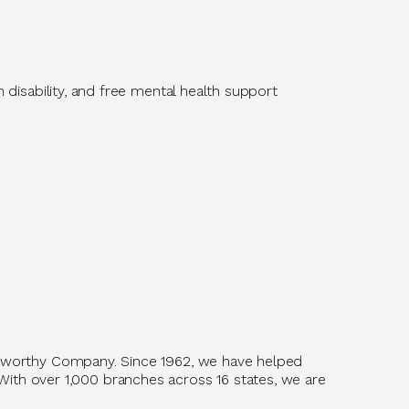
m disability, and free mental health support
tworthy Company. Since 1962, we have helped
With over 1,
0
00 branches across 16 states, we are