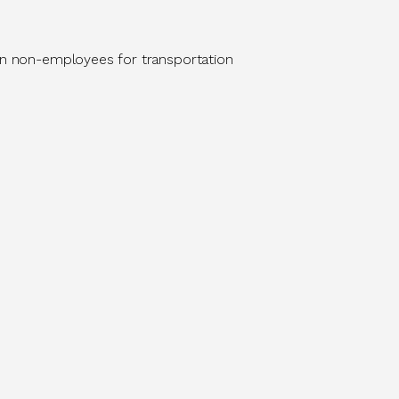
 on non-employees for transportation