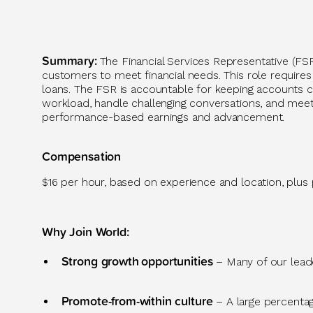
Summary
:
The Financial Services Representative (FS
customers to meet financial needs. This role requires 
loans. The FSR is accountable for keeping accounts cu
workload, handle challenging conversations, and meet 
performance-based earnings and advancement.
Compensation
$16 per hour, based on experience and location, plus
Why Join World
:
Strong growth
opportunities
– Many of our leader
Promote-from-within culture
–
A large percenta