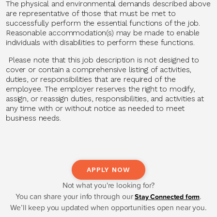
The physical and environmental demands described above
are representative of those that must be met to
successfully perform the essential functions of the job.
Reasonable accommodation(s) may be made to enable
individuals with disabilities to perform these functions.
Please note that this job description is not designed to
cover or contain a comprehensive listing of activities,
duties, or responsibilities that are required of the
employee. The employer reserves the right to modify,
assign, or reassign duties, responsibilities, and activities at
any time with or without notice as needed to meet
business needs.
APPLY NOW
Not what you're looking for?
You can share your info through our
.
Stay Connected form
We’ll keep you updated when opportunities open near you.