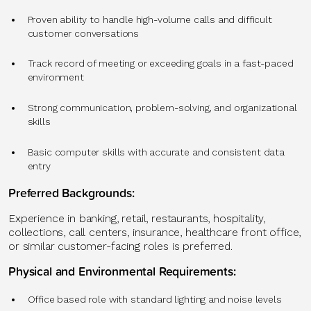
Proven ability to handle high-volume calls and difficult
customer conversations
Track record of meeting or exceeding goals in a fast-paced
environment
Strong communication, problem-solving, and organizational
skills
Basic computer skills with accurate and consistent data
entry
Preferred Backgrounds:
Experience in banking, retail, restaurants, hospitality,
collections, call centers, insurance, healthcare front office,
or similar customer-facing roles is preferred.
Physical and Environmental Requirements:
Office based role with standard lighting and noise levels