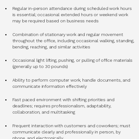
Regular in-person attendance during scheduled work hours
is essential; occasional extended hours or weekend work
may be required based on business needs
Combination of stationary work and regular movement
throughout the office, including occasional walking, standing,
bending, reaching, and similar activities
Occasional light lifting, pushing, or pulling of office materials
(generally up to 30 pounds)
Ability to perform computer work, handle documents, and
communicate information effectively
Fast paced environment with shifting priorities and
deadlines; requires professionalism, adaptability,
collaboration, and multitasking
Frequent interaction with customers and coworkers; must
communicate clearly and professionally in person, by
phone, and electronically