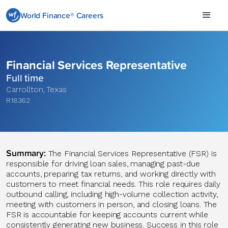
World Finance® Careers
Financial Services Representative
Full time
Carrollton
,
Texas
R18362
Summary:
The Financial Services Representative (FSR) is
responsible for driving loan sales, managing past-due
accounts, preparing tax returns, and working directly with
customers to meet financial needs. This role requires daily
outbound calling, including high-volume collection activity,
meeting with customers in person, and closing loans. The
FSR is accountable for keeping accounts current while
consistently generating new business. Success in this role