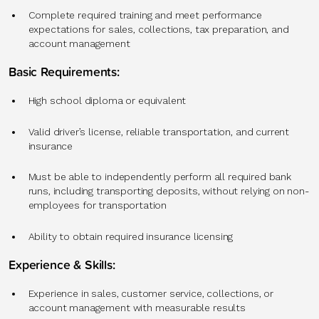
Complete required training and meet performance
expectations for sales, collections, tax preparation, and
account management
Basic Requirements:
High school diploma or equivalent
Valid driver’s license, reliable transportation, and current
insurance
Must be able to independently perform all required bank
runs, including transporting deposits, without relying on non-
employees for transportation
Ability to obtain required insurance licensing
Experience & Skills:
Experience in sales, customer service, collections, or
account management with measurable results