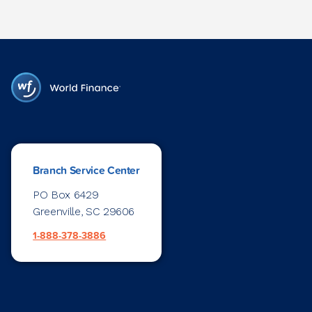
Branch Service Center
PO Box 6429
Greenville, SC 29606
1-888-378-3886