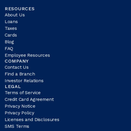
RESOURCES
About Us
Loans
Taxes
Cards
Blog
FAQ
Employee Resources
COMPANY
Contact Us
Find a Branch
Investor Relations
LEGAL
Terms of Service
Credit Card Agreement
Privacy Notice
Privacy Policy
Licenses and Disclosures
SMS Terms