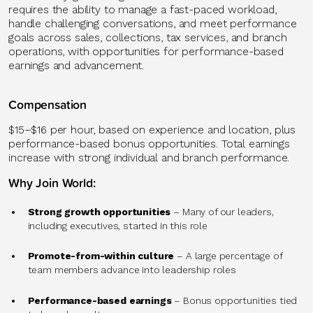
requires the ability to manage a fast-paced workload,
handle challenging conversations, and meet performance
goals across sales, collections, tax services, and branch
operations, with opportunities for performance-based
earnings and advancement.
Compensation
$15–$16 per hour, based on experience and location, plus
performance-based bonus opportunities. Total earnings
increase with strong individual and branch performance.
Why Join World:
Strong growth opportunities
– Many of our leaders,
including executives, started in this role
Promote-from-within culture
– A large percentage of
team members advance into leadership roles
Performance-based earnings
– Bonus opportunities tied