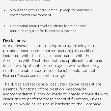
May assist with general office upkeep to maintain a
professional environment
Occasional local travel to offsite locations and
banks as required for business purposes
Disclaimers:
World Finance is an Equal Opportunity Employer and
provides reasonable accommodation(s) to qualified
individuals with disabilities in accordance with the
Americans with Disabilities Act and applicable state and
local laws. Applicants or employees who believe they
need reasonable accommodation(s) should contact
Human Resources or their manager.
The duties and responsibilities listed above present the
essential functions of the position. Reasonable
accommodation(s) may be made to enable individuals with
disabilities to perform these essential functions, unless
doing so would cause undue hardship to the Company.