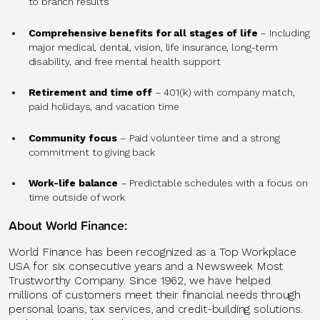
to branch results
Comprehensive benefits for all stages of life
– Including
major medical, dental, vision, life insurance, long-term
disability, and free mental health support
Retirement and time off
– 401(k) with company match,
paid holidays, and vacation time
Community focus
– Paid volunteer time and a strong
commitment to giving back
Work-life balance
– Predictable schedules with a focus on
time outside of work
About World Finance:
World Finance has been recognized as a Top Workplace
USA for six consecutive years and a Newsweek Most
Trustworthy Company. Since 1962, we have helped
millions of customers meet their financial needs through
personal loans, tax services, and credit-building solutions.