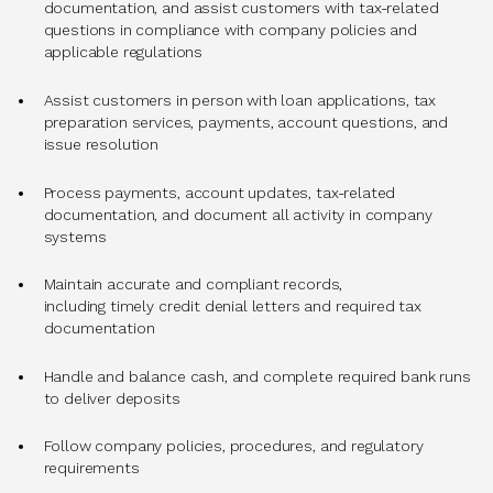
documentation, and assist customers with tax-related
questions in compliance with company policies and
applicable regulations
Assist customers in person with loan applications, tax
preparation services, payments, account questions, and
issue resolution
Process payments, account updates, tax-related
documentation, and document all activity in company
systems
Maintain accurate and compliant records,
including timely credit denial letters and required tax
documentation
Handle and balance cash, and complete required bank runs
to deliver deposits
Follow company policies, procedures, and regulatory
requirements