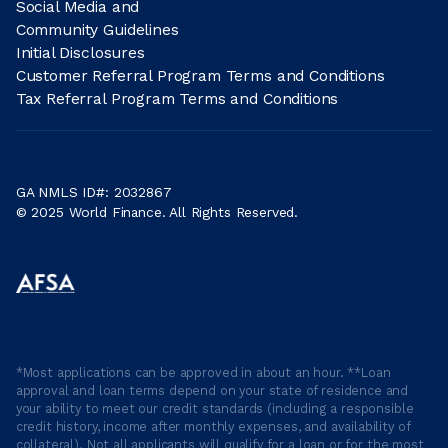
Social Media and
Community Guidelines
Initial Disclosures
Customer Referral Program Terms and Conditions
Tax Referral Program Terms and Conditions
GA NMLS ID#: 2032867
© 2025 World Finance. All Rights Reserved.
*Most applications can be approved in about an hour. **Loan
approval and loan terms depend on your state of residence and
your ability to meet our credit standards (including a responsible
credit history, income after monthly expenses, and availability of
collateral). Not all applicants will qualify for a loan or for the most