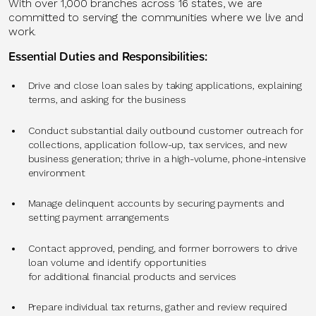
With over 1,000 branches across 16 states, we are
committed to serving the communities where we live and
work.
Essential Duties and Responsibilities:
Drive and close loan sales by taking applications, explaining
terms, and asking for the business
Conduct substantial daily outbound customer outreach for
collections, application follow-up, tax services, and new
business generation; thrive in a high-volume, phone-intensive
environment
Manage delinquent accounts by securing payments and
setting payment arrangements
Contact approved, pending, and former borrowers to drive
loan volume and identify opportunities
for additional financial products and services
Prepare individual tax returns, gather and review required