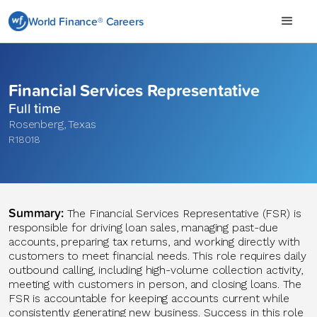
World Finance® Careers
Financial Services Representative
Full time
Rosenberg
,
Texas
R18018
Summary:
The Financial Services Representative (FSR) is
responsible for driving loan sales, managing past-due
accounts, preparing tax returns, and working directly with
customers to meet financial needs. This role requires daily
outbound calling, including high-volume collection activity,
meeting with customers in person, and closing loans. The
FSR is accountable for keeping accounts current while
consistently generating new business. Success in this role