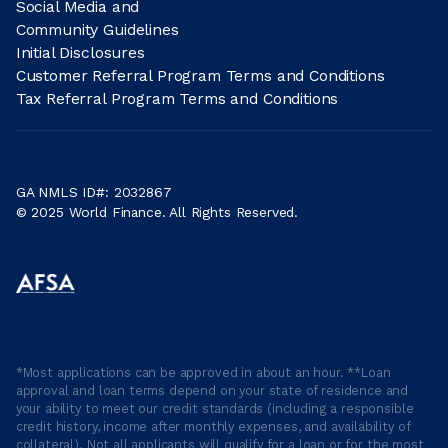
Social Media and
Community Guidelines
Initial Disclosures
Customer Referral Program Terms and Conditions
Tax Referral Program Terms and Conditions
GA NMLS ID#: 2032867
© 2025 World Finance. All Rights Reserved.
*Most applications can be approved in about an hour. **Loan
approval and loan terms depend on your state of residence and
your ability to meet our credit standards (including a responsible
credit history, income after monthly expenses, and availability of
collateral). Not all applicants will qualify for a loan or for the most