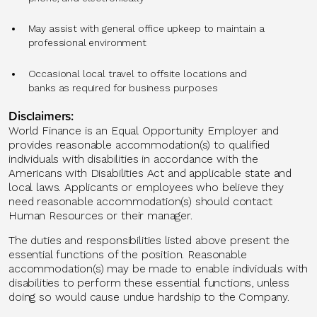
May assist with general office upkeep to maintain a
professional environment
Occasional local travel to offsite locations and
banks as required for business purposes
Disclaimers:
World Finance is an Equal Opportunity Employer and
provides reasonable accommodation(s) to qualified
individuals with disabilities in accordance with the
Americans with Disabilities Act and applicable state and
local laws. Applicants or employees who believe they
need reasonable accommodation(s) should contact
Human Resources or their manager.
The duties and responsibilities listed above present the
essential functions of the position. Reasonable
accommodation(s) may be made to enable individuals with
disabilities to perform these essential functions, unless
doing so would cause undue hardship to the Company.