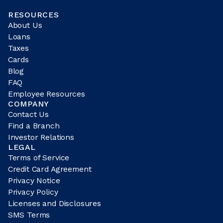
RESOURCES
About Us
Loans
Taxes
Cards
Blog
FAQ
Employee Resources
COMPANY
Contact Us
Find a Branch
Investor Relations
LEGAL
Terms of Service
Credit Card Agreement
Privacy Notice
Privacy Policy
Licenses and Disclosures
SMS Terms