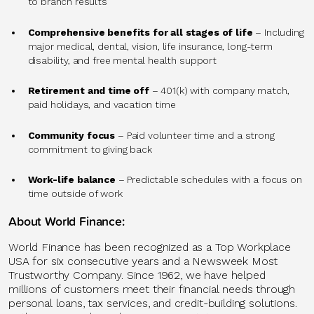
to branch results
Comprehensive benefits for all stages of life
– Including
major medical, dental, vision, life insurance, long-term
disability, and free mental health support
Retirement and time off
– 401(k) with company match,
paid holidays, and vacation time
Community focus
– Paid volunteer time and a strong
commitment to giving back
Work-life balance
– Predictable schedules with a focus on
time outside of work
About World Finance:
World Finance has been recognized as a Top Workplace
USA for six consecutive years and a Newsweek Most
Trustworthy Company. Since 1962, we have helped
millions of customers meet their financial needs through
personal loans, tax services, and credit-building solutions.