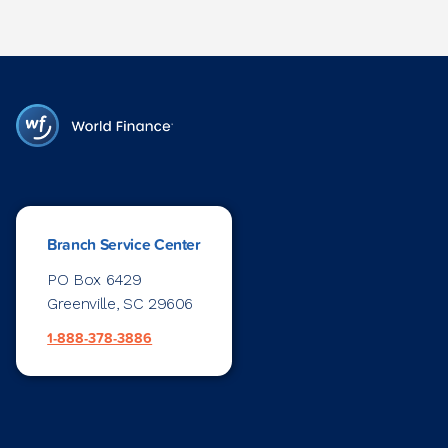
Branch Service Center
PO Box 6429
Greenville, SC 29606
1-888-378-3886