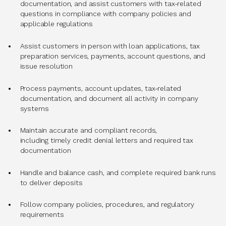
documentation, and assist customers with tax-related
questions in compliance with company policies and
applicable regulations
Assist customers in person with loan applications, tax
preparation services, payments, account questions, and
issue resolution
Process payments, account updates, tax-related
documentation, and document all activity in company
systems
Maintain accurate and compliant records,
including timely credit denial letters and required tax
documentation
Handle and balance cash, and complete required bank runs
to deliver deposits
Follow company policies, procedures, and regulatory
requirements