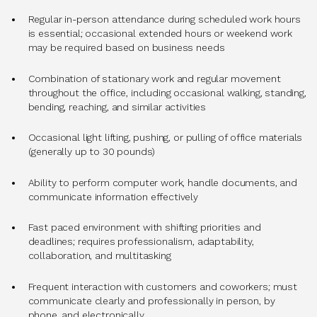
Regular in-person attendance during scheduled work hours
is essential; occasional extended hours or weekend work
may be required based on business needs
Combination of stationary work and regular movement
throughout the office, including occasional walking, standing,
bending, reaching, and similar activities
Occasional light lifting, pushing, or pulling of office materials
(generally up to 30 pounds)
Ability to perform computer work, handle documents, and
communicate information effectively
Fast paced environment with shifting priorities and
deadlines; requires professionalism, adaptability,
collaboration, and multitasking
Frequent interaction with customers and coworkers; must
communicate clearly and professionally in person, by
phone, and electronically