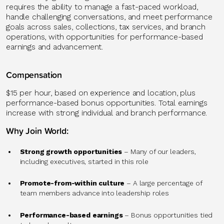
requires the ability to manage a fast-paced workload,
handle challenging conversations, and meet performance
goals across sales, collections, tax services, and branch
operations, with opportunities for performance-based
earnings and advancement.
Compensation
$15 per hour, based on experience and location, plus
performance-based bonus opportunities. Total earnings
increase with strong individual and branch performance.
Why Join World:
Strong growth opportunities
– Many of our leaders,
including executives, started in this role
Promote-from-within culture
– A large percentage of
team members advance into leadership roles
Performance-based earnings
– Bonus opportunities tied