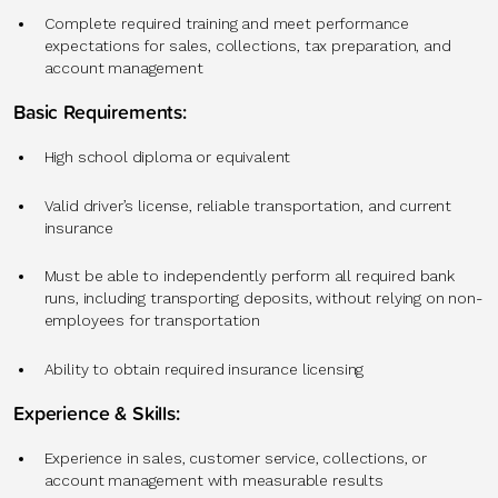
Complete required training and meet performance
expectations for sales, collections, tax preparation, and
account management
Basic Requirements:
High school diploma or equivalent
Valid driver’s license, reliable transportation, and current
insurance
Must be able to independently perform all required bank
runs, including transporting deposits, without relying on non-
employees for transportation
Ability to obtain required insurance licensing
Experience & Skills:
Experience in sales, customer service, collections, or
account management with measurable results