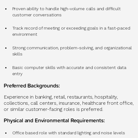
Proven ability to handle high-volume calls and difficult
customer conversations
Track record of meeting or exceeding goals in a fast-paced
environment
Strong communication, problem-solving, and organizational
skills
Basic computer skills with accurate and consistent data
entry
Preferred Backgrounds:
Experience in banking, retail, restaurants, hospitality,
collections, call centers, insurance, healthcare front office,
or similar customer-facing roles is preferred.
Physical and Environmental Requirements:
Office based role with standard lighting and noise levels