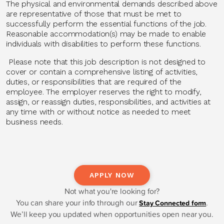
The physical and environmental demands described above
are representative of those that must be met to
successfully perform the essential functions of the job.
Reasonable accommodation(s) may be made to enable
individuals with disabilities to perform these functions.
Please note that this job description is not designed to
cover or contain a comprehensive listing of activities,
duties, or responsibilities that are required of the
employee. The employer reserves the right to modify,
assign, or reassign duties, responsibilities, and activities at
any time with or without notice as needed to meet
business needs.
APPLY NOW
Not what you're looking for?
You can share your info through our
.
Stay Connected form
We’ll keep you updated when opportunities open near you.