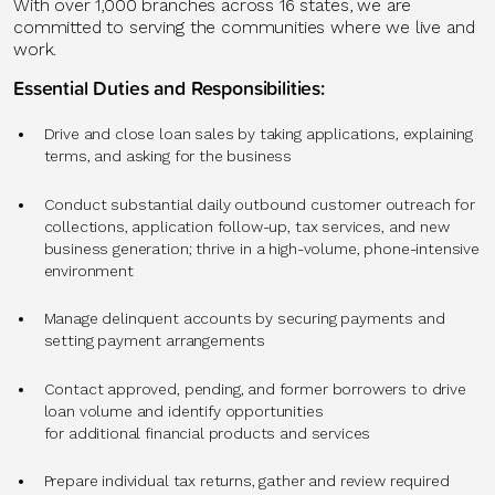
With over 1,000 branches across 16 states, we are
committed to serving the communities where we live and
work.
Essential Duties and Responsibilities:
Drive and close loan sales by taking applications, explaining
terms, and asking for the business
Conduct substantial daily outbound customer outreach for
collections, application follow-up, tax services, and new
business generation; thrive in a high-volume, phone-intensive
environment
Manage delinquent accounts by securing payments and
setting payment arrangements
Contact approved, pending, and former borrowers to drive
loan volume and identify opportunities
for additional financial products and services
Prepare individual tax returns, gather and review required