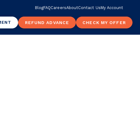
Blog
FAQ
Careers
About
Contact Us
My Account
MENT
REFUND ADVANCE
CHECK MY OFFER