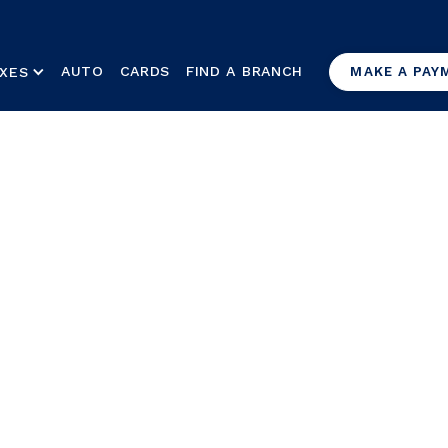
AUTO
CARDS
FIND A BRANCH
XES
MAKE A PAY
n for