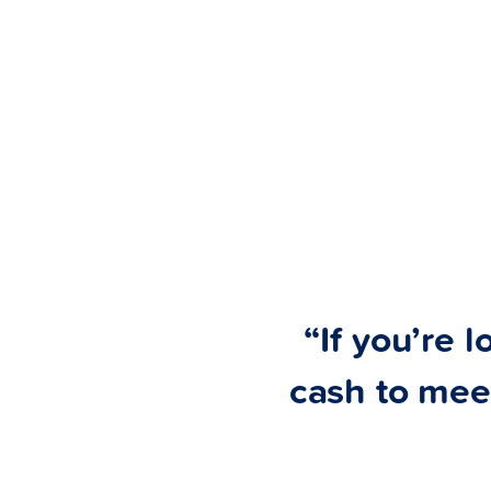
“If you’re l
cash to mee