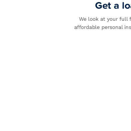
Get a lo
How much money do you need?
$
0
We look at your full 
affordable personal in
APPLY NOW