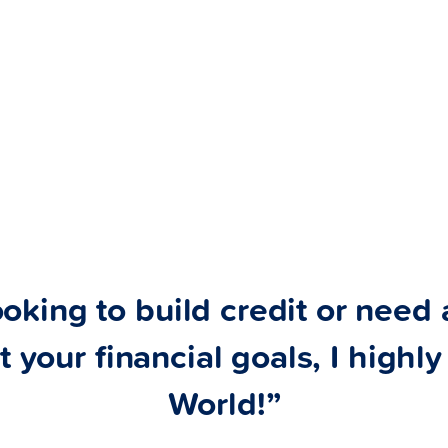
ooking to build credit or need a
t your financial goals, I high
World!”