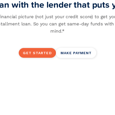
an with the lender that puts y
financial picture (not just your credit score) to get yo
stallment loan. So you can get same-day funds with y
mind.*
GET STARTED
MAKE PAYMENT
Personal Insta