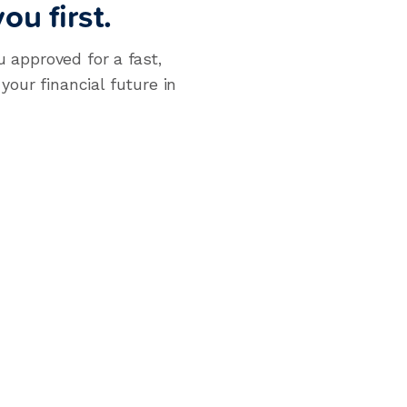
ou first.
u approved for a fast,
our financial future in
llment Loans