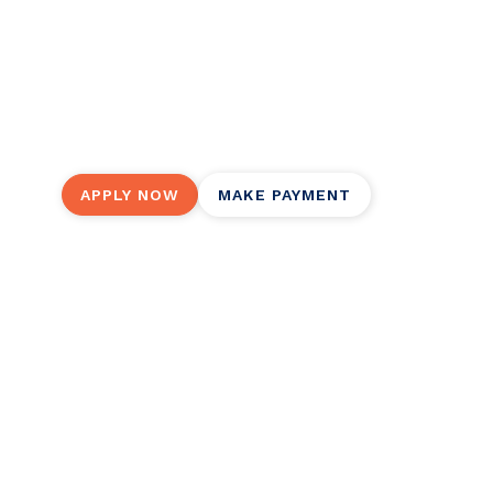
(almost) anyth
Groceries, holidays, emergencies, credit card 
much our flexible personal installment loans 
APPLY NOW
MAKE PAYMENT
Ready for your worry-free persona