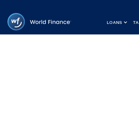
LOANS
TA
HOME
/
LOANS
A personal loa