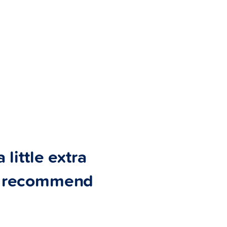
 little extra
ly recommend